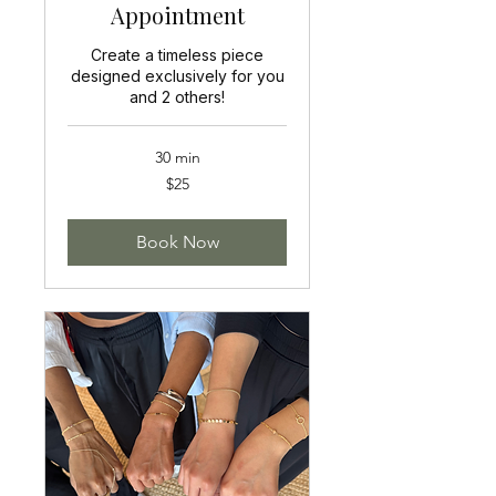
Appointment
Create a timeless piece
designed exclusively for you
and 2 others!
30 min
25
$25
US
dollars
Book Now