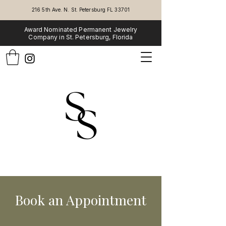
216 5th Ave. N. St. Petersburg FL 33701
Award Nominated Permanent Jewelry
Company in St. Petersburg, Florida
Book an Appointment