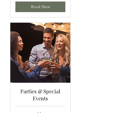
Book Now
Parties & Special
Events