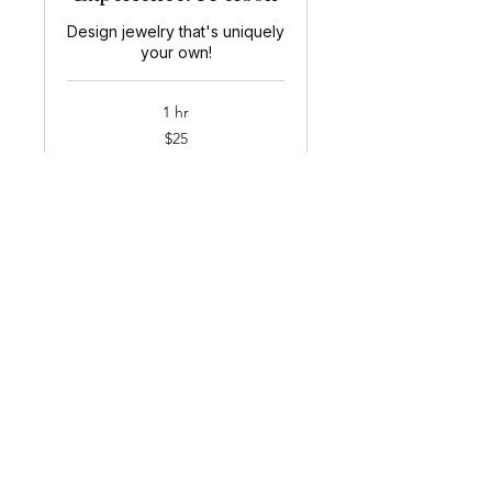
Design jewelry that's uniquely
your own!
1 hr
25
$25
US
dollars
Book Now