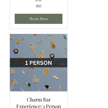
6 hr
50
$50
US
dollars
Book Now
Charm Bar
Experience: 1 Person