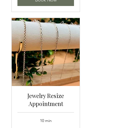
Jewelry Resize
Appointment
10 min