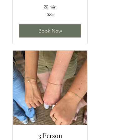
20 min
25
$25
US
dollars
Book Now
3 Person