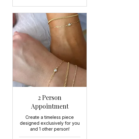
2 Person
Appointment
Create a timeless piece
designed exclusively for you
and 1 other person!