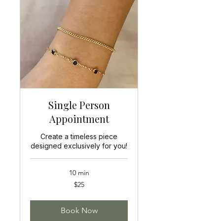
Single Person
Appointment
Create a timeless piece
designed exclusively for you!
10 min
25
$25
US
dollars
Book Now