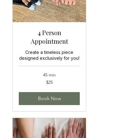
4 Person
Appointment
Create a timeless piece
designed exclusively for you!
45 min
25
$25
US
dollars
Book Now