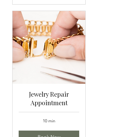
Jewelry Repair
Appointment
10 min
Book Now