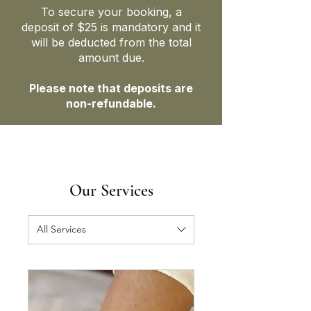
To secure your booking, a
deposit of $25 is mandatory and it
will be deducted from the total
amount due.
Please note that deposits are
non-refundable.
Our Services
All Services