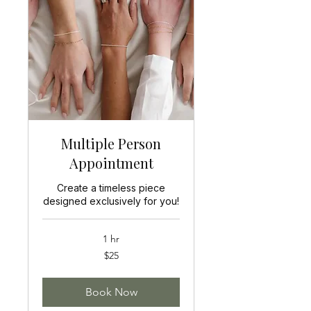
Multiple Person
Appointment
Create a timeless piece
designed exclusively for you!
1 hr
25
$25
US
dollars
Book Now