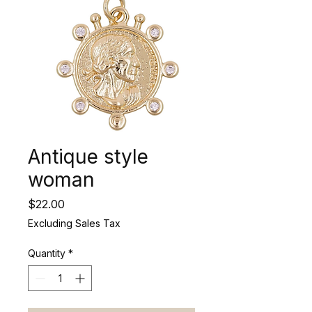
Antique style
woman
Price
$22.00
Excluding Sales Tax
Quantity
*