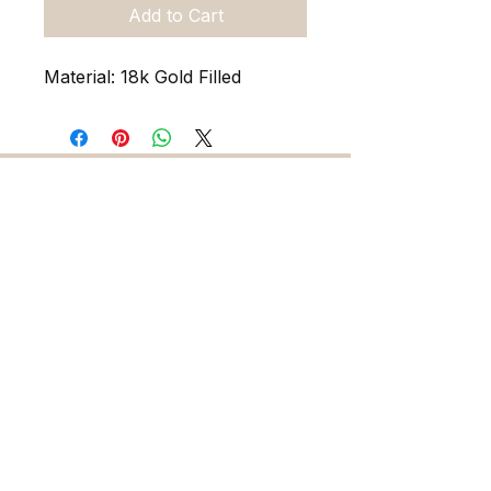
Add to Cart
Material: 18k Gold Filled
216 5th Ave. N. Saint Petersburg FL 33701
727-486-7393
sadieandskylarjewelry@gmail.com