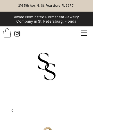
216 5th Ave. N. St. Petersburg FL 33701
Award Nominated Permanent Jewelry
Company in St. Petersburg, Florida