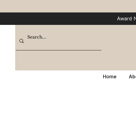
Award N
Home
Ab