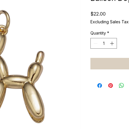
Price
$22.00
Excluding Sales Tax
Quantity
*