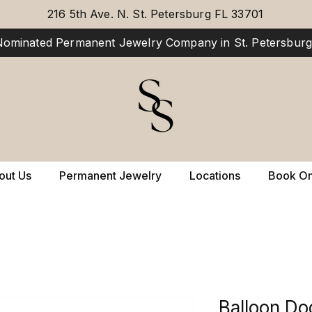
216 5th Ave. N. St. Petersburg FL 33701
ominated Permanent Jewelry Company in St. Petersburg,
out Us
Permanent Jewelry
Locations
Book On
Balloon Do