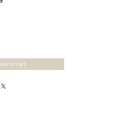
Add to Cart