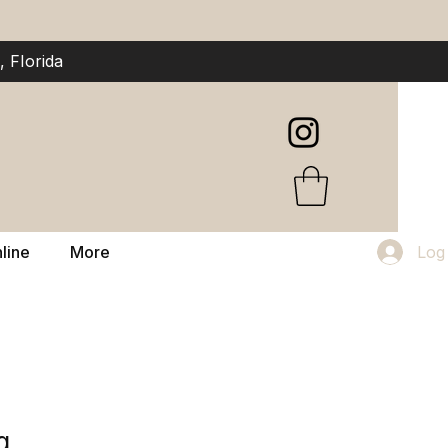
 Florida
line
More
Log
g