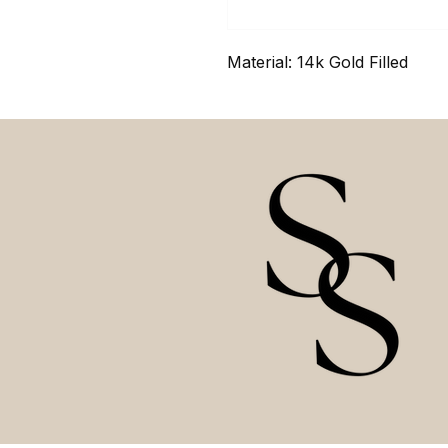
Material: 14k Gold Filled