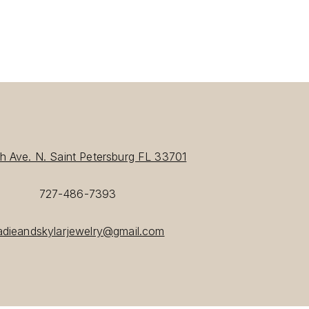
th Ave. N. Saint Petersburg FL 33701
727-486-7393
adieandskylarjewelry@gmail.com