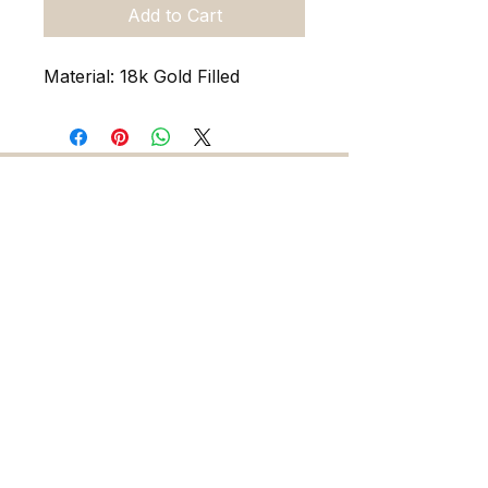
Add to Cart
Material: 18k Gold Filled
216 5th Ave. N. Saint Petersburg FL 33701
727-486-7393
sadieandskylarjewelry@gmail.com