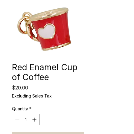
Red Enamel Cup
of Coffee
Price
$20.00
Excluding Sales Tax
Quantity
*