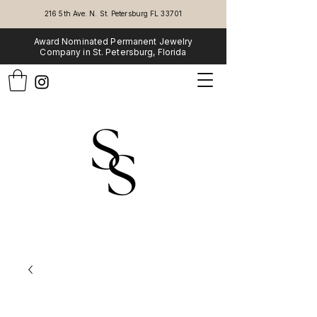
216 5th Ave. N. St. Petersburg FL 33701
Award Nominated Permanent Jewelry
Company in St. Petersburg, Florida