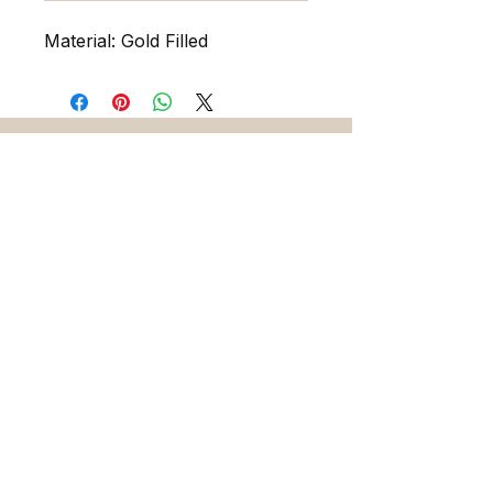
Material: Gold Filled
216 5th Ave. N. Saint Petersburg FL 33701
727-486-7393
sadieandskylarjewelry@gmail.com