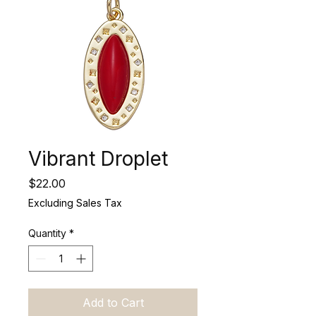
Vibrant Droplet
Price
$22.00
Excluding Sales Tax
Quantity
*
Add to Cart