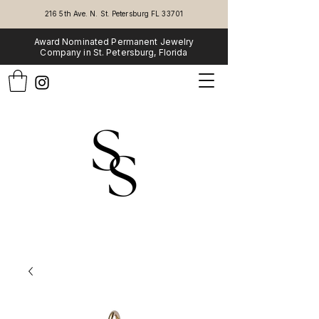
216 5th Ave. N. St. Petersburg FL 33701
Award Nominated Permanent Jewelry
Company in St. Petersburg, Florida