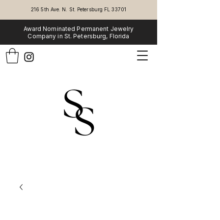
216 5th Ave. N. St. Petersburg FL 33701
Award Nominated Permanent Jewelry
Company in St. Petersburg, Florida