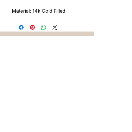
Material: 14k Gold Filled
216 5th Ave. N. Saint Petersburg FL 33701
727-486-7393
sadieandskylarjewelry@gmail.com