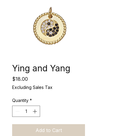
Ying and Yang
Price
$18.00
Excluding Sales Tax
Quantity
*
Add to Cart